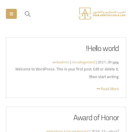
Hello world!
webadmin
|
Uncategorized
يونيو 30, 2021 |
Welcome to WordPress. This is your first post. Edit or delete it,
then start writing!
Read More
Award of Honor
webadmin
|
Uncategorized
أغسطس 11, 2016 |