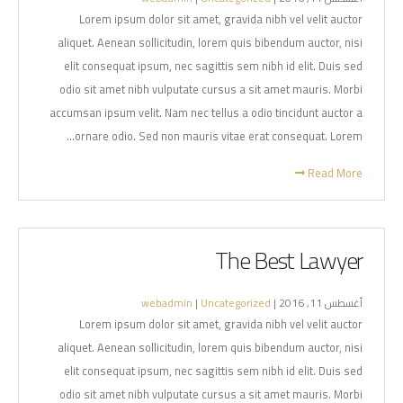
Lorem ipsum dolor sit amet, gravida nibh vel velit auctor
aliquet. Aenean sollicitudin, lorem quis bibendum auctor, nisi
elit consequat ipsum, nec sagittis sem nibh id elit. Duis sed
odio sit amet nibh vulputate cursus a sit amet mauris. Morbi
accumsan ipsum velit. Nam nec tellus a odio tincidunt auctor a
ornare odio. Sed non mauris vitae erat consequat. Lorem...
Read More
The Best Lawyer
webadmin
|
Uncategorized
أغسطس 11, 2016 |
Lorem ipsum dolor sit amet, gravida nibh vel velit auctor
aliquet. Aenean sollicitudin, lorem quis bibendum auctor, nisi
elit consequat ipsum, nec sagittis sem nibh id elit. Duis sed
odio sit amet nibh vulputate cursus a sit amet mauris. Morbi