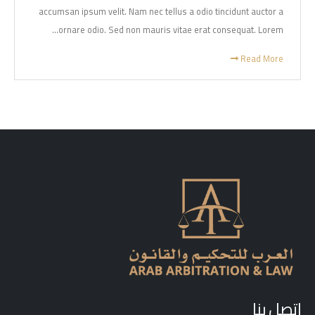
accumsan ipsum velit. Nam nec tellus a odio tincidunt auctor a
ornare odio. Sed non mauris vitae erat consequat. Lorem...
Read More
اتصل بنا